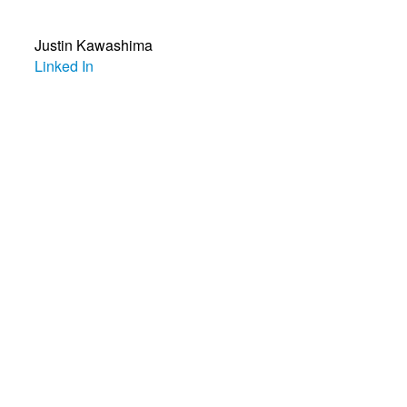
Justin Kawashima
Linked In